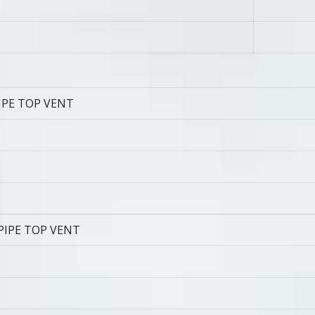
IPE TOP VENT
PIPE TOP VENT