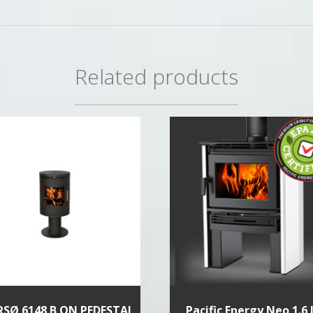
Related products
SØ 6148 B ON PEDESTAL
Pacific Energy Neo 1.6 