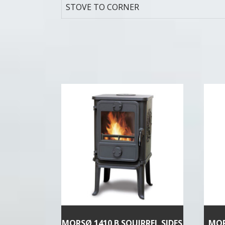
STOVE TO CORNER
MORSØ 1410 B SQUIRREL SIDES
MOR