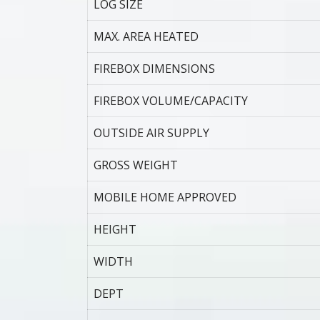
LOG SIZE
MAX. AREA HEATED
FIREBOX DIMENSIONS
FIREBOX VOLUME/CAPACITY
OUTSIDE AIR SUPPLY
GROSS WEIGHT
MOBILE HOME APPROVED
HEIGHT
WIDTH
DEPT