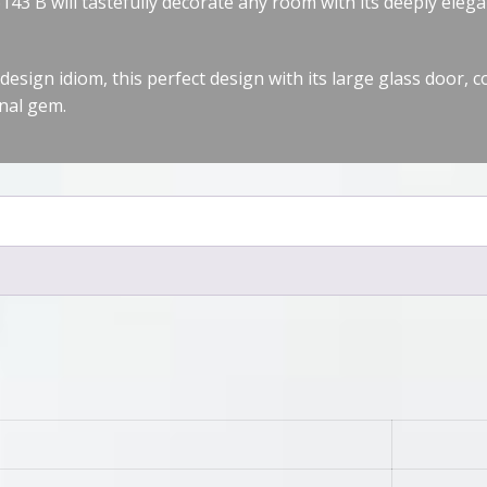
3 B will tastefully decorate any room with its deeply elega
design idiom, this perfect design with its large glass door, 
nal gem.