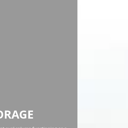
ORAGE