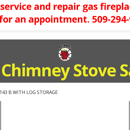
service and repair gas firepla
 for an appointment. 509-294
 Chimney Stove S
143 B WITH LOG STORAGE