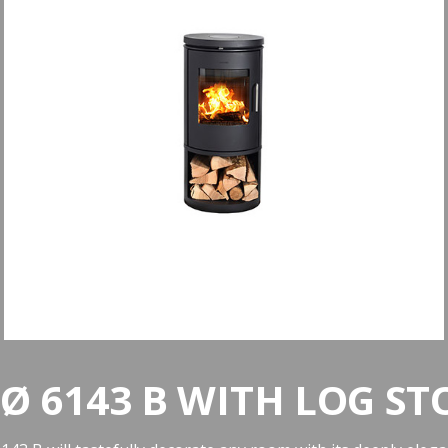
Ø 6143 B WITH LOG ST