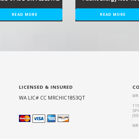
READ MORE
READ MORE
LICENSED & INSURED
C
MR
WA LIC# CC MRCHIC1853QT
11
SP
(5
MR