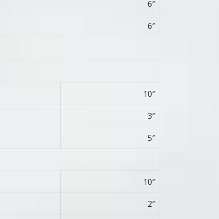
6″
6″
10″
3″
5″
10″
2″