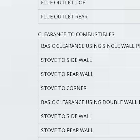
FLUE OUTLET TOP
FLUE OUTLET REAR
CLEARANCE TO COMBUSTIBLES
BASIC CLEARANCE USING SINGLE WALL P
STOVE TO SIDE WALL
STOVE TO REAR WALL
STOVE TO CORNER
BASIC CLEARANCE USING DOUBLE WALL 
STOVE TO SIDE WALL
STOVE TO REAR WALL