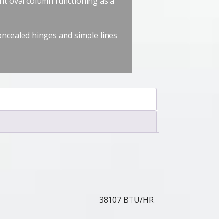
nt oval column functioning as a
concealed hinges and simple lines
38107 BTU/HR.