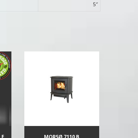
5″
LE
MORSØ 7110 B