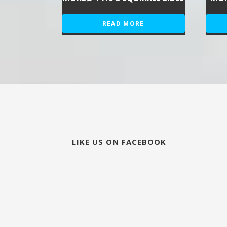
READ MORE
LIKE US ON FACEBOOK