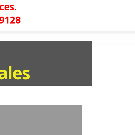
ces.
-9128
ales