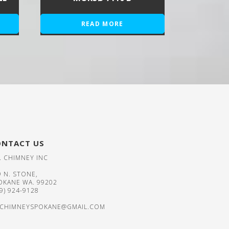
READ MORE
ONTACT US
. CHIMNEY INC
9 N. STONE,
OKANE WA. 99202
09) 924-9128
CHIMNEYSPOKANE@GMAIL.COM