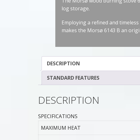
The Morsø wood burning stove 614
log storage.
Employing a refined and timeless 
makes the Morsø 6143 B an origi
DESCRIPTION
STANDARD FEATURES
DESCRIPTION
SPECIFICATIONS
MAXIMUM HEAT