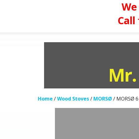
We 
Call
Skip
to
content
Mr.
Home
/
Wood Stoves
/
MORSØ
/ MORSØ 6