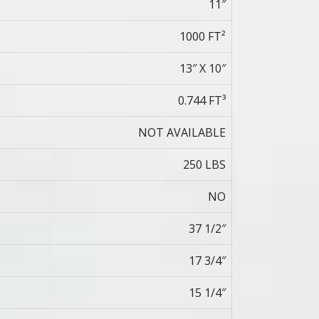
11″
1000 FT²
13″ X 10″
0.744 FT³
NOT AVAILABLE
250 LBS
NO
37 1/2″
17 3/4″
15 1/4″